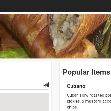
Popular Items
Cubano
Cuban slow roasted pork
pickles, & mustard acco
chips.