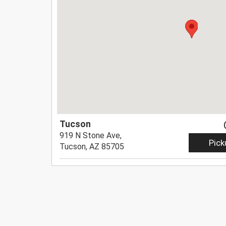
Tucson
919 N Stone Ave,
Pick
Tucson, AZ 85705