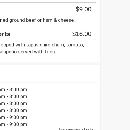
$9.00
oned ground beef or ham & cheese.
$16.00
orta
 topped with tapas chimichurri, tomato,
 jalapeño served with fries.
am - 8:00 pm
am - 8:00 pm
am - 8:00 pm
am - 8:00 pm
am - 9:00 pm
am - 9:00 pm
Hours may vary by location.