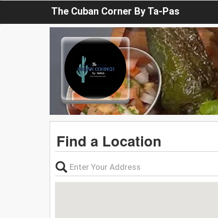
The Cuban Corner By Ta-Pas
Find a Location