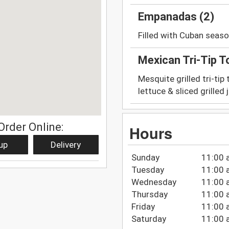
Empanadas (2)
Filled with Cuban seas
Mexican Tri-Tip T
Mesquite grilled tri-tip
lettuce & sliced grilled
Order Online:
Hours
up
Delivery
Sunday
11:00 
Tuesday
11:00 
Wednesday
11:00 
Thursday
11:00 
Friday
11:00 
Saturday
11:00 