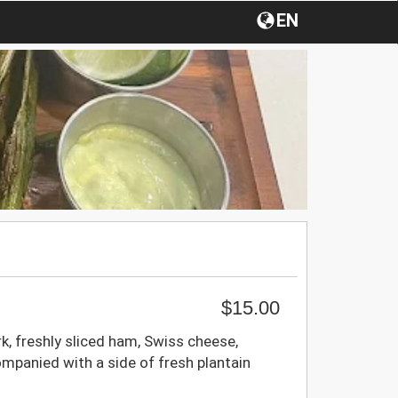
EN
$15.00
, freshly sliced ham, Swiss cheese,
mpanied with a side of fresh plantain